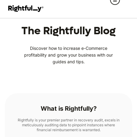
The Rightfully Blog
Discover how to increase e-Commerce
profitability and grow your business with our
guides and tips.
What is Rightfully?
Rightfully is your premier partner in recovery audit, excels in
meticulously auditing data to pinpoint instances where
financial reimbursement is warranted.