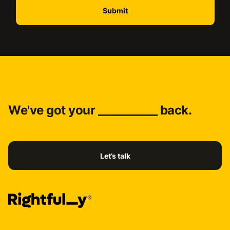
We've got your ___________ back.
Let’s talk