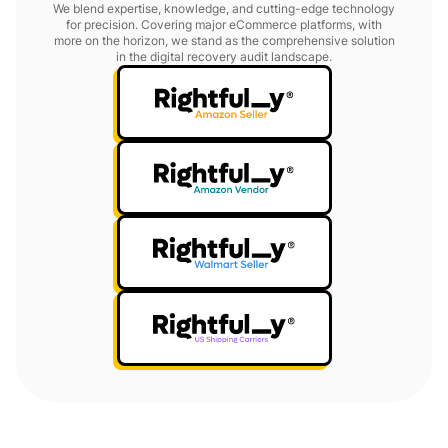
We blend expertise, knowledge, and cutting-edge technology
for precision. Covering major eCommerce platforms, with
more on the horizon, we stand as the comprehensive solution
in the digital recovery audit landscape.