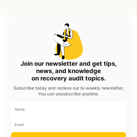
Join our newsletter and get tips,
news, and knowledge
on recovery audit topics.
Subscribe today and recieve our bi-weekly newsletter.
You can unsubscribe anytime.