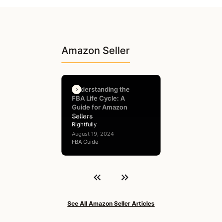
Amazon Seller
Understanding the
FBA Life Cycle: A
Guide for Amazon
Sellers
Rightfully
August 19, 2024
FBA Guide
See All Amazon Seller Articles