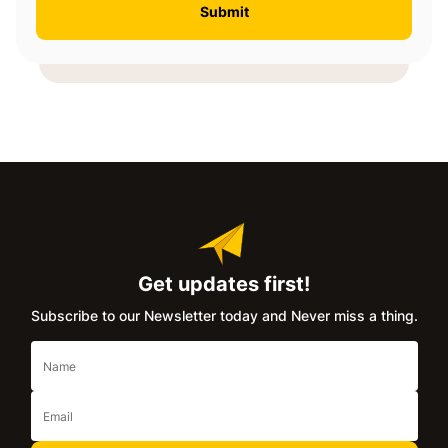
Get updates first!
Subscribe to our Newsletter today and Never miss a thing.